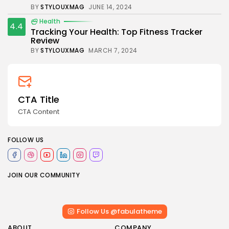
BY
STYLOUXMAG
JUNE 14, 2024
Health
4.4
Tracking Your Health: Top Fitness Tracker
Review
BY
STYLOUXMAG
MARCH 7, 2024
CTA Title
CTA Content
FOLLOW US
JOIN OUR COMMUNITY
Follow Us @fabulatheme
ABOUT
COMPANY