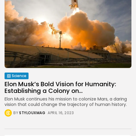
Science
Elon Musk’s Bold Vision for Humanity:
Establishing a Colony on...
Elon Musk continues his mission to colonize Mars, a daring
vision that could change the trajectory of human history.
BY
STYLOUXMAG
APRIL 16, 2023