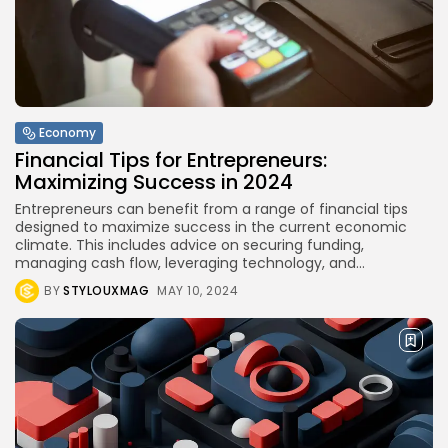
International Competitions
BY
STYLOUXMAG
AUGUST 13, 2024
TRENDING CATEGORIES
Health
14 Articles
Economy
Financial Tips for Entrepreneurs:
Technology
Maximizing Success in 2024
14 Articles
Entrepreneurs can benefit from a range of financial tips
Politics
designed to maximize success in the current economic
10 Articles
climate. This includes advice on securing funding,
managing cash flow, leveraging technology, and...
Culture
BY
STYLOUXMAG
MAY 10, 2024
9 Articles
News
9 Articles
LATEST REVIEWS
Health
3.8
The Perfect Grind: How Premium Coffee
Grinders Elevate Your Brewing Experience