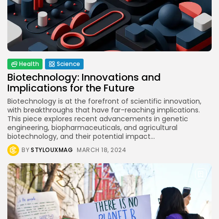
BY
STYLOUXMAG
JULY 25, 2024
Technology
3.8
A Comprehensive Review of the Latest
Smartphone: Features, Performance, and
Value
BY
STYLOUXMAG
JULY 3, 2024
Health
Science
Technology
4.2
Biotechnology: Innovations and
Dive into the World of Noise Cancelling
Implications for the Future
Headphones
BY
STYLOUXMAG
JUNE 25, 2024
Biotechnology is at the forefront of scientific innovation,
Technology
with breakthroughs that have far-reaching implications.
4.5
The Future of Urban Mobility: An In-Depth
This piece explores recent advancements in genetic
Review of 2024 Electric Bikes
engineering, biopharmaceuticals, and agricultural
BY
STYLOUXMAG
JUNE 14, 2024
biotechnology, and their potential impact...
Health
BY
STYLOUXMAG
MARCH 18, 2024
4.4
Tracking Your Health: Top Fitness Tracker
Review
BY
STYLOUXMAG
MARCH 7, 2024