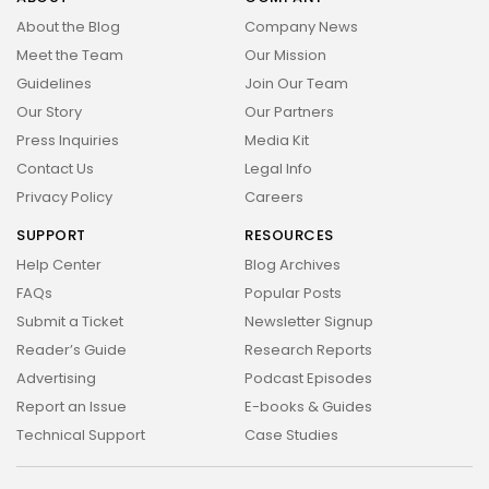
About the Blog
Company News
Meet the Team
Our Mission
Guidelines
Join Our Team
Our Story
Our Partners
Press Inquiries
Media Kit
Contact Us
Legal Info
Privacy Policy
Careers
SUPPORT
RESOURCES
Help Center
Blog Archives
FAQs
Popular Posts
Submit a Ticket
Newsletter Signup
Reader’s Guide
Research Reports
Advertising
Podcast Episodes
Report an Issue
E-books & Guides
Technical Support
Case Studies