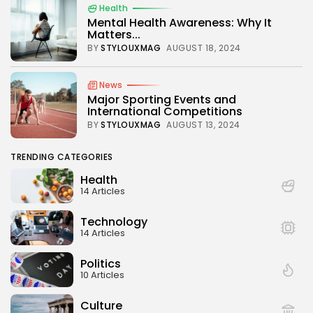
Health
Mental Health Awareness: Why It
Matters...
BY
STYLOUXMAG
AUGUST 18, 2024
News
Major Sporting Events and
International Competitions
BY
STYLOUXMAG
AUGUST 13, 2024
TRENDING CATEGORIES
Health
14 Articles
Technology
14 Articles
Politics
10 Articles
Culture