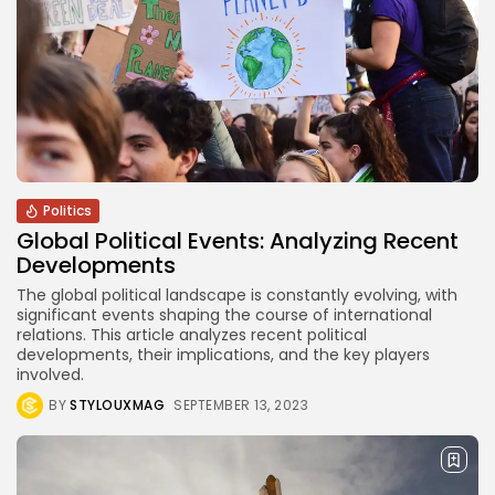
CTA Title
CTA Content
FOLLOW US
AD BANNER
Politics
Global Political Events: Analyzing Recent
Developments
The global political landscape is constantly evolving, with
significant events shaping the course of international
relations. This article analyzes recent political
developments, their implications, and the key players
involved.
BY
STYLOUXMAG
SEPTEMBER 13, 2023
JOIN OUR COMMUNITY