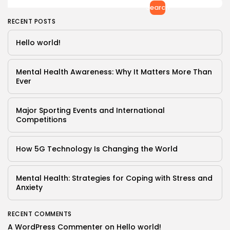
Search
RECENT POSTS
Hello world!
Mental Health Awareness: Why It Matters More Than
Ever
Major Sporting Events and International
Competitions
How 5G Technology Is Changing the World
Mental Health: Strategies for Coping with Stress and
Anxiety
Keep Shopping
RECENT COMMENTS
A WordPress Commenter
on
Hello world!