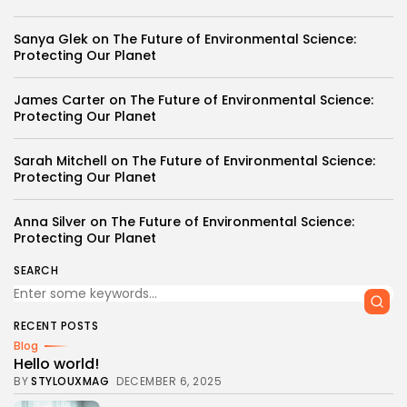
Sanya Glek
on
The Future of Environmental Science:
Protecting Our Planet
James Carter
on
The Future of Environmental Science:
Protecting Our Planet
Sarah Mitchell
on
The Future of Environmental Science:
Protecting Our Planet
Anna Silver
on
The Future of Environmental Science:
Protecting Our Planet
SEARCH
RECENT POSTS
Blog
Hello world!
BY
STYLOUXMAG
DECEMBER 6, 2025