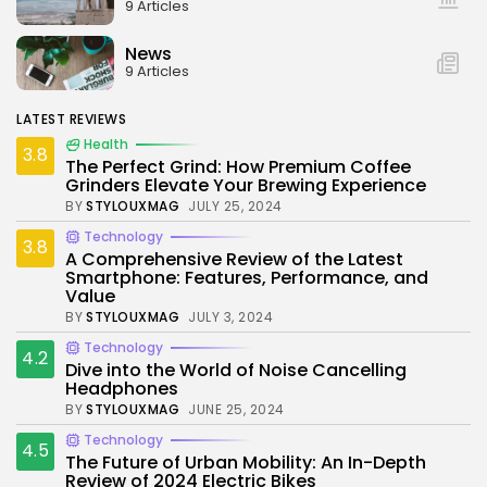
9 Articles
News
9 Articles
LATEST REVIEWS
Health
3.8
The Perfect Grind: How Premium Coffee
Grinders Elevate Your Brewing Experience
BY
STYLOUXMAG
JULY 25, 2024
Technology
3.8
A Comprehensive Review of the Latest
Smartphone: Features, Performance, and
Value
BY
STYLOUXMAG
JULY 3, 2024
Technology
4.2
Dive into the World of Noise Cancelling
Headphones
BY
STYLOUXMAG
JUNE 25, 2024
Technology
4.5
The Future of Urban Mobility: An In-Depth
Review of 2024 Electric Bikes