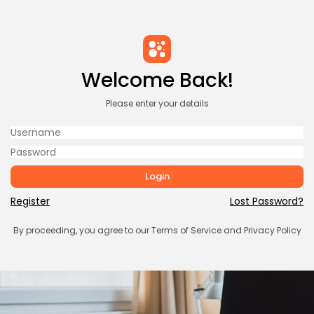
Welcome Back!
Please enter your details
Login
Register
Lost Password?
By proceeding, you agree to our
Terms of Service
and
Privacy Policy