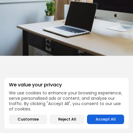
We value your privacy
We use cookies to enhance your browsing experience,
serve personalised ads or content, and analyse our
traffic. By clicking "Accept All", you consent to our use
of cookies.
Customise
Reject All
Accept All