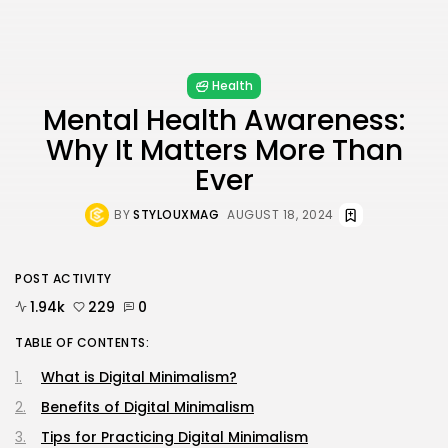
Health
Mental Health Awareness:
Why It Matters More Than
Ever
BY
STYLOUXMAG
AUGUST 18, 2024
POST ACTIVITY
1.94k
229
0
TABLE OF CONTENTS:
What is Digital Minimalism?
Benefits of Digital Minimalism
Tips for Practicing Digital Minimalism