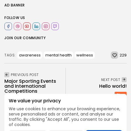
AD BANNER
FOLLOW US
JOIN OUR COMMUNITY
229
awareness
mental health
wellness
TAGS:
PREVIOUS POST
NEXT POST
Major Sporting Events
and International
Hello world!
Competitions
Blog
We value your privacy
News
Sports
We use cookies to enhance your browsing experience,
serve personalised ads or content, and analyse our
traffic. By clicking "Accept All", you consent to our use
SHOW COMMENTS (0)
of cookies.