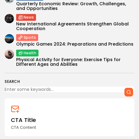
Quarterly Economic Review: Growth, Challenges,
and Opportunities
News
New International Agreements Strengthen Global
Cooperation
Sports
Olympic Games 2024: Preparations and Predictions
Health
Physical Activity for Everyone: Exercise Tips for
Different Ages and Abilities
SEARCH
CTA Title
CTA Content