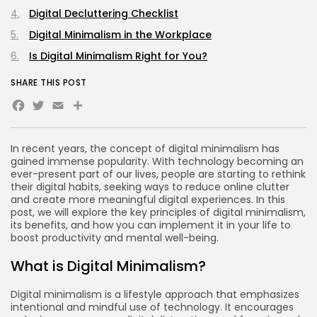
Digital Decluttering Checklist
Digital Minimalism in the Workplace
Is Digital Minimalism Right for You?
SHARE THIS POST
Facebook
Twitter
Email
Share
In recent years, the concept of digital minimalism has
gained immense popularity. With technology becoming an
ever-present part of our lives, people are starting to rethink
their digital habits, seeking ways to reduce online clutter
and create more meaningful digital experiences. In this
post, we will explore the key principles of digital minimalism,
its benefits, and how you can implement it in your life to
boost productivity and mental well-being.
What is Digital Minimalism?
Digital minimalism is a lifestyle approach that emphasizes
intentional and mindful use of technology. It encourages