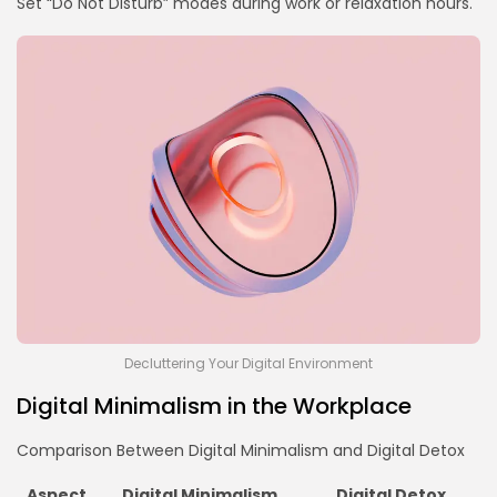
Set “Do Not Disturb” modes during work or relaxation hours.
Decluttering Your Digital Environment
Digital Minimalism in the Workplace
Comparison Between Digital Minimalism and Digital Detox
Aspect
Digital Minimalism
Digital Detox