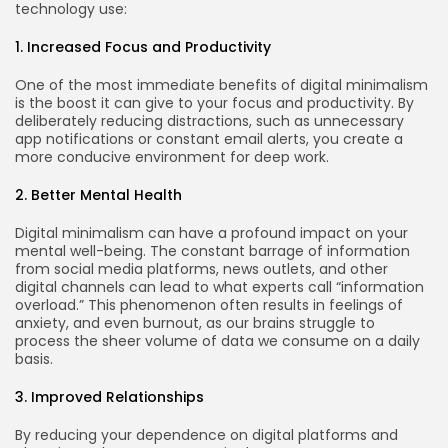
technology use:
1. Increased Focus and Productivity
One of the most immediate benefits of digital minimalism
is the boost it can give to your focus and productivity. By
deliberately reducing distractions, such as unnecessary
app notifications or constant email alerts, you create a
more conducive environment for deep work.
2. Better Mental Health
Digital minimalism can have a profound impact on your
mental well-being. The constant barrage of information
from social media platforms, news outlets, and other
digital channels can lead to what experts call “information
overload.” This phenomenon often results in feelings of
Keep Shopping
anxiety, and even burnout, as our brains struggle to
process the sheer volume of data we consume on a daily
basis.
3. Improved Relationships
By reducing your dependence on digital platforms and