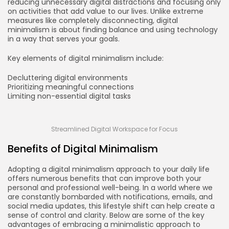
reducing unnecessary digital distractions and focusing only
on activities that add value to our lives. Unlike extreme
measures like completely disconnecting, digital
minimalism is about finding balance and using technology
in a way that serves your goals.
Key elements of digital minimalism include:
Decluttering digital environments
Prioritizing meaningful connections
Limiting non-essential digital tasks
Streamlined Digital Workspace for Focus
Benefits of Digital Minimalism
Adopting a digital minimalism approach to your daily life
offers numerous benefits that can improve both your
personal and professional well-being. In a world where we
are constantly bombarded with notifications, emails, and
social media updates, this lifestyle shift can help create a
sense of control and clarity. Below are some of the key
advantages of embracing a minimalistic approach to