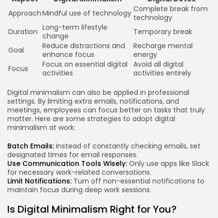
Complete break from
Approach
Mindful use of technology
technology
Long-term lifestyle
Duration
Temporary break
change
Reduce distractions and
Recharge mental
Goal
enhance focus
energy
Focus on essential digital
Avoid all digital
Focus
activities
activities entirely
Digital minimalism can also be applied in professional
settings. By limiting extra emails, notifications, and
meetings, employees can focus better on tasks that truly
matter. Here are some strategies to adopt digital
minimalism at work:
Batch Emails:
Instead of constantly checking emails, set
designated times for email responses.
Use Communication Tools Wisely:
Only use apps like Slack
for necessary work-related conversations.
Limit Notifications:
Turn off non-essential notifications to
maintain focus during deep work sessions.
Is Digital Minimalism Right for You?