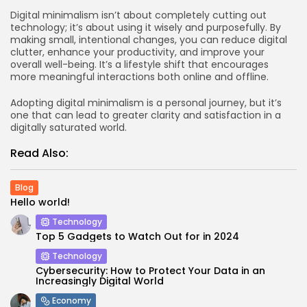
Digital minimalism isn’t about completely cutting out
technology; it’s about using it wisely and purposefully. By
making small, intentional changes, you can reduce digital
clutter, enhance your productivity, and improve your
overall well-being. It’s a lifestyle shift that encourages
more meaningful interactions both online and offline.
Adopting digital minimalism is a personal journey, but it’s
one that can lead to greater clarity and satisfaction in a
digitally saturated world.
Read Also:
Blog
Hello world!
Technology
Top 5 Gadgets to Watch Out for in 2024
Technology
Cybersecurity: How to Protect Your Data in an
Increasingly Digital World
Economy