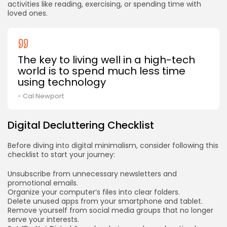
activities like reading, exercising, or spending time with
loved ones.
The key to living well in a high-tech
world is to spend much less time
using technology
- Cal Newport
Digital Decluttering Checklist
Before diving into digital minimalism, consider following this
checklist to start your journey:
Unsubscribe from unnecessary newsletters and
promotional emails.
Organize your computer’s files into clear folders.
Delete unused apps from your smartphone and tablet.
Remove yourself from social media groups that no longer
serve your interests.