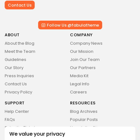
Value
Contact Us
BY
STYLOUXMAG
JULY 3, 2024
Technology
4.2
Dive into the World of Noise Cancelling
Follow Us @fabulatheme
Headphones
BY
STYLOUXMAG
JUNE 25, 2024
ABOUT
COMPANY
Technology
About the Blog
Company News
4.5
The Future of Urban Mobility: An In-Depth
Meet the Team
Our Mission
Review of 2024 Electric Bikes
BY
STYLOUXMAG
JUNE 14, 2024
Guidelines
Join Our Team
Health
Our Story
Our Partners
4.4
Tracking Your Health: Top Fitness Tracker
Press Inquiries
Media Kit
Review
BY
STYLOUXMAG
MARCH 7, 2024
Contact Us
Legal Info
Privacy Policy
Careers
SUPPORT
RESOURCES
CTA Title
Help Center
Blog Archives
CTA Content
FAQs
Popular Posts
Submit a Ticket
Newsletter Signup
We value your privacy
FOLLOW US
Reader’s Guide
Research Reports