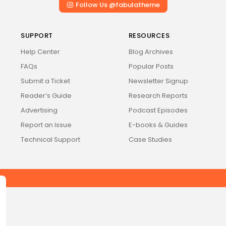
Follow Us @fabulatheme
Stella
NEW
Oscura
NEW
SUPPORT
RESOURCES
Rivus
NEW
Help Center
Blog Archives
FAQs
Popular Posts
Submit a Ticket
Newsletter Signup
Reader’s Guide
Research Reports
Advertising
Podcast Episodes
Report an Issue
E-books & Guides
Technical Support
Case Studies