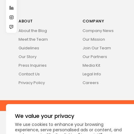
ABOUT
COMPANY
About the Blog
Company News
Meet the Team
Our Mission
Guidelines
Join Our Team
Our Story
Our Partners
Press Inquiries
Media Kit
Contact Us
Legal Info
Privacy Policy
Careers
2026 Fabula, Inc. All rights reserved
We value your privacy
We use cookies to enhance your browsing
experience, serve personalised ads or content, and