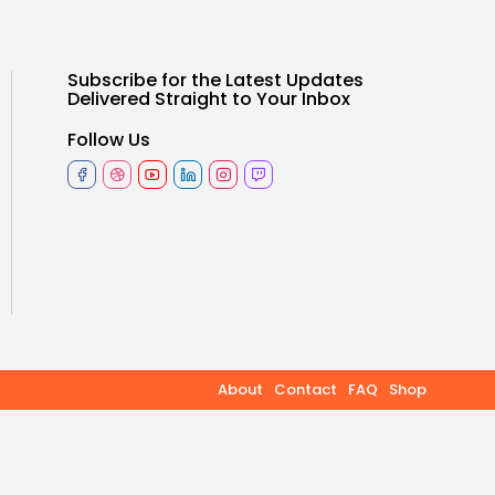
TRENDING CATEGORIES
Subscribe for the Latest Updates
Health
Delivered Straight to Your Inbox
14 Articles
Follow Us
Keep Shopping
Technology
14 Articles
Politics
10 Articles
Culture
9 Articles
News
9 Articles
About
Contact
FAQ
Shop
LATEST REVIEWS
Health
3.8
The Perfect Grind: How
Premium Coffee Grinders
Elevate Your Brewing