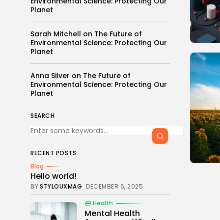
Environmental Science: Protecting Our
Planet
Sarah Mitchell
on
The Future of
Environmental Science: Protecting Our
Planet
Anna Silver
on
The Future of
Environmental Science: Protecting Our
Planet
SEARCH
RECENT POSTS
Blog
Hello world!
BY
STYLOUXMAG
DECEMBER 6, 2025
Health
Mental Health