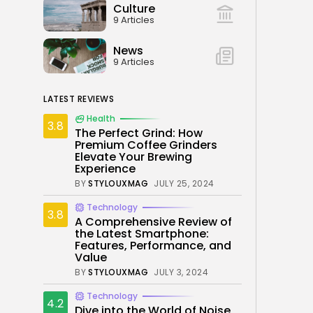
Culture
9 Articles
News
9 Articles
LATEST REVIEWS
Health
3.8
The Perfect Grind: How
Premium Coffee Grinders
Elevate Your Brewing
Experience
BY
STYLOUXMAG
JULY 25, 2024
Technology
3.8
A Comprehensive Review of
the Latest Smartphone:
Features, Performance, and
Value
BY
STYLOUXMAG
JULY 3, 2024
Technology
4.2
Dive into the World of Noise