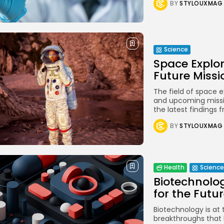
BY
STYLOUXMAG
Stella
NEW
Oscura
NEW
Rivus
NEW
Science
Space Explor
Future Missi
The field of space e
and upcoming missio
the latest findings f
BY
STYLOUXMAG
Health
Science
Biotechnolog
for the Futu
Biotechnology is at 
breakthroughs that 