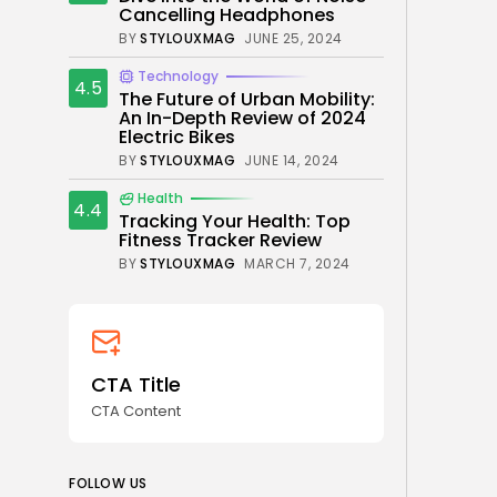
Cancelling Headphones
BY
STYLOUXMAG
JUNE 25, 2024
Technology
4.5
The Future of Urban Mobility:
An In-Depth Review of 2024
Electric Bikes
BY
STYLOUXMAG
JUNE 14, 2024
Health
4.4
Tracking Your Health: Top
Fitness Tracker Review
BY
STYLOUXMAG
MARCH 7, 2024
CTA Title
CTA Content
FOLLOW US