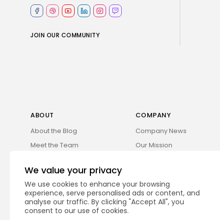
JOIN OUR COMMUNITY
ABOUT
COMPANY
About the Blog
Company News
Meet the Team
Our Mission
Guidelines
Join Our Team
We value your privacy
Our Story
Our Partners
We use cookies to enhance your browsing
Press Inquiries
Media Kit
experience, serve personalised ads or content, and
analyse our traffic. By clicking "Accept All", you
Contact Us
Legal Info
consent to our use of cookies.
Privacy Policy
Careers