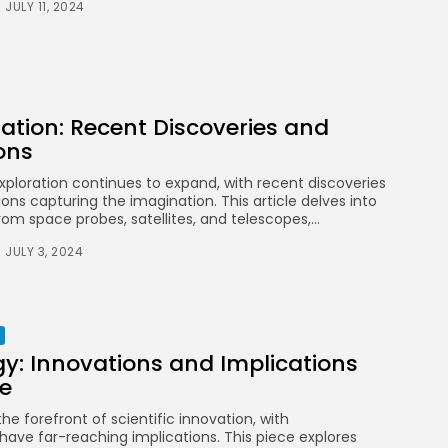
and International
JULY 11, 2024
Competitions
BY
STYLOUXMAG
AUGUST 13, 2024
TRENDING CATEGORIES
ation: Recent Discoveries and
Health
14 Articles
ons
xploration continues to expand, with recent discoveries
Technology
ns capturing the imagination. This article delves into
14 Articles
rom space probes, satellites, and telescopes,...
Politics
JULY 3, 2024
10 Articles
Culture
9 Articles
News
y: Innovations and Implications
9 Articles
re
the forefront of scientific innovation, with
LATEST REVIEWS
have far-reaching implications. This piece explores