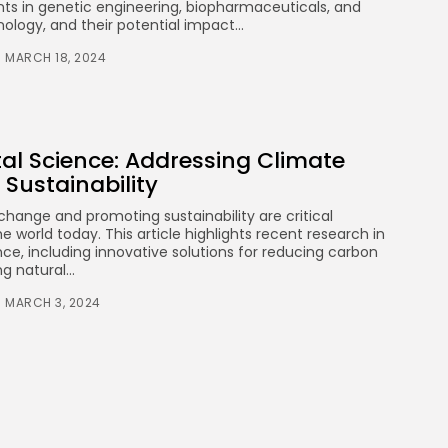
Health
s in genetic engineering, biopharmaceuticals, and
3.8
The Perfect Grind: How
nology, and their potential impact...
Premium Coffee Grinders
Elevate Your Brewing
MARCH 18, 2024
Experience
BY
STYLOUXMAG
JULY 25, 2024
Technology
3.8
A Comprehensive Review of
al Science: Addressing Climate
the Latest Smartphone:
Features, Performance, and
Sustainability
Value
BY
STYLOUXMAG
JULY 3, 2024
change and promoting sustainability are critical
e world today. This article highlights recent research in
Technology
4.2
ce, including innovative solutions for reducing carbon
Dive into the World of Noise
g natural...
Cancelling Headphones
BY
STYLOUXMAG
JUNE 25, 2024
MARCH 3, 2024
Technology
4.5
The Future of Urban Mobility:
An In-Depth Review of 2024
Electric Bikes
BY
STYLOUXMAG
JUNE 14, 2024
Health
4.4