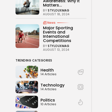
Awareness: Why It
Matters...
BY
STYLOUXMAG
AUGUST 18, 2024
News
Major Sporting
Events and
International
Competitions
BY
STYLOUXMAG
AUGUST 13, 2024
TRENDING CATEGORIES
Health
14 Articles
Technology
14 Articles
Politics
10 Articles