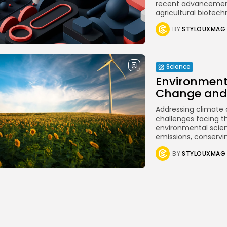
recent advancement
agricultural biotech
BY
STYLOUXMAG
Science
Environment
Change and 
Addressing climate 
challenges facing th
environmental scien
emissions, conservin
BY
STYLOUXMAG