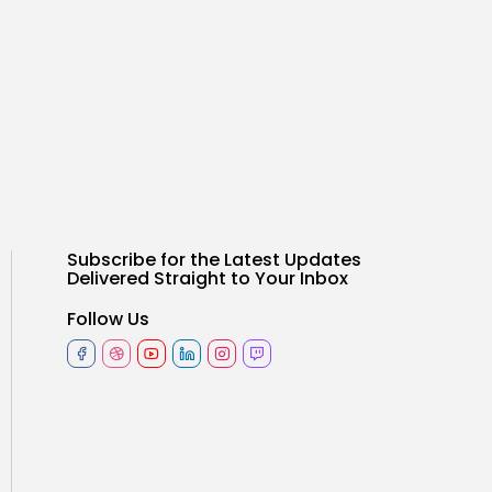
Subscribe for the Latest Updates
Delivered Straight to Your Inbox
Follow Us