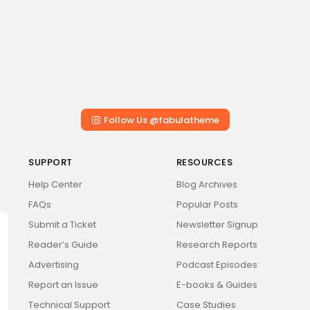
Follow Us @fabulatheme
SUPPORT
RESOURCES
Help Center
Blog Archives
FAQs
Popular Posts
Submit a Ticket
Newsletter Signup
Reader’s Guide
Research Reports
Advertising
Podcast Episodes
Report an Issue
E-books & Guides
Technical Support
Case Studies