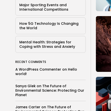
Major Sporting Events and
International Competitions
How 5G Technology Is Changing
the World
Mental Health: Strategies for
Coping with Stress and Anxiety
RECENT COMMENTS
A WordPress Commenter
on
Hello
world!
Sanya Glek
on
The Future of
Environmental Science: Protecting Our
Planet
James Carter
on
The Future of