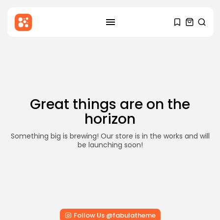
SEARCH
Skip
to
RECENT POSTS
content
Blog
Hello world!
BY
STYLOUXMAG
DECEMBER 6, 2025
Great things are on the
Health
horizon
Mental Health Awareness: Why It
Matters...
BY
STYLOUXMAG
AUGUST 18, 2024
Something big is brewing! Our store is in the works and will
be launching soon!
News
Major Sporting Events and
International Competitions
BY
STYLOUXMAG
AUGUST 13, 2024
TRENDING CATEGORIES
Follow Us @fabulatheme