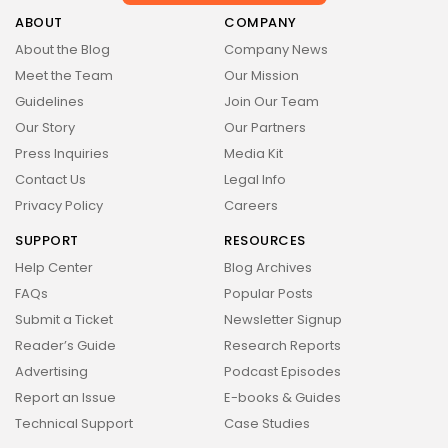
Health
14 Articles
ABOUT
COMPANY
About the Blog
Company News
Technology
Meet the Team
Our Mission
14 Articles
Guidelines
Join Our Team
Politics
Our Story
Our Partners
10 Articles
Press Inquiries
Media Kit
Culture
Keep Shopping
Contact Us
Legal Info
9 Articles
Privacy Policy
Careers
News
SUPPORT
RESOURCES
9 Articles
Help Center
Blog Archives
LATEST REVIEWS
FAQs
Popular Posts
Health
Submit a Ticket
Newsletter Signup
3.8
The Perfect Grind: How Premium Coffee
Reader’s Guide
Research Reports
Grinders Elevate Your Brewing Experience
BY
STYLOUXMAG
JULY 25, 2024
Advertising
Podcast Episodes
Technology
Report an Issue
E-books & Guides
3.8
A Comprehensive Review of the Latest
Technical Support
Case Studies
Smartphone: Features, Performance, and
Value