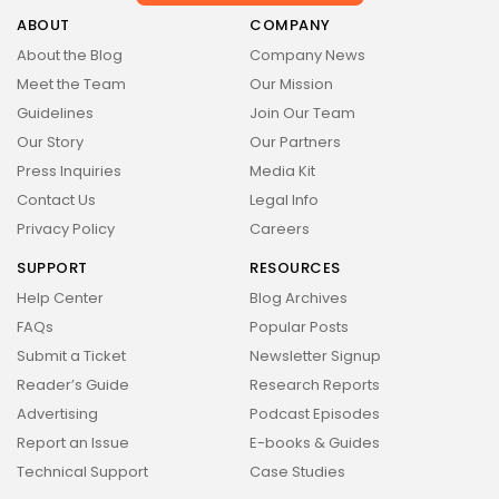
Health
14 Articles
ABOUT
COMPANY
About the Blog
Company News
Technology
Meet the Team
Our Mission
14 Articles
Guidelines
Join Our Team
Politics
Our Story
Our Partners
10 Articles
Press Inquiries
Media Kit
Culture
Keep Shopping
Contact Us
Legal Info
9 Articles
Privacy Policy
Careers
News
SUPPORT
RESOURCES
9 Articles
Help Center
Blog Archives
LATEST REVIEWS
FAQs
Popular Posts
Health
Submit a Ticket
Newsletter Signup
3.8
The Perfect Grind: How Premium Coffee
Reader’s Guide
Research Reports
Grinders Elevate Your Brewing Experience
BY
STYLOUXMAG
JULY 25, 2024
Advertising
Podcast Episodes
Technology
Report an Issue
E-books & Guides
3.8
A Comprehensive Review of the Latest
Technical Support
Case Studies
Smartphone: Features, Performance, and
Value