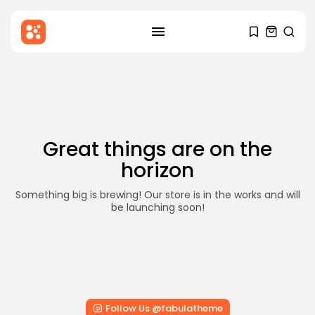
SEARCH
Skip
to
RECENT POSTS
content
Blog
Hello world!
BY
STYLOUXMAG
DECEMBER 6, 2025
Great things are on the
Health
horizon
Mental Health Awareness: Why It
Matters...
BY
STYLOUXMAG
AUGUST 18, 2024
Something big is brewing! Our store is in the works and will
be launching soon!
News
Major Sporting Events and
International Competitions
BY
STYLOUXMAG
AUGUST 13, 2024
TRENDING CATEGORIES
Follow Us @fabulatheme