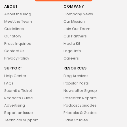
Health
14 Articles
ABOUT
COMPANY
About the Blog
Company News
Technology
Meet the Team
Our Mission
14 Articles
Guidelines
Join Our Team
Politics
Our Story
Our Partners
10 Articles
Press Inquiries
Media Kit
Culture
Keep Shopping
Contact Us
Legal Info
9 Articles
Privacy Policy
Careers
News
SUPPORT
RESOURCES
9 Articles
Help Center
Blog Archives
LATEST REVIEWS
FAQs
Popular Posts
Health
Submit a Ticket
Newsletter Signup
3.8
The Perfect Grind: How Premium Coffee
Reader’s Guide
Research Reports
Grinders Elevate Your Brewing Experience
BY
STYLOUXMAG
JULY 25, 2024
Advertising
Podcast Episodes
Technology
Report an Issue
E-books & Guides
3.8
A Comprehensive Review of the Latest
Technical Support
Case Studies
Smartphone: Features, Performance, and
Value