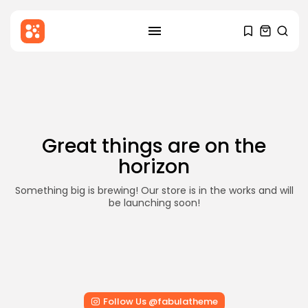
SEARCH
Skip
to
RECENT POSTS
content
Blog
Hello world!
BY
STYLOUXMAG
DECEMBER 6, 2025
Great things are on the
Health
horizon
Mental Health Awareness: Why It
Matters...
BY
STYLOUXMAG
AUGUST 18, 2024
Something big is brewing! Our store is in the works and will
be launching soon!
News
Major Sporting Events and
International Competitions
BY
STYLOUXMAG
AUGUST 13, 2024
TRENDING CATEGORIES
Follow Us @fabulatheme