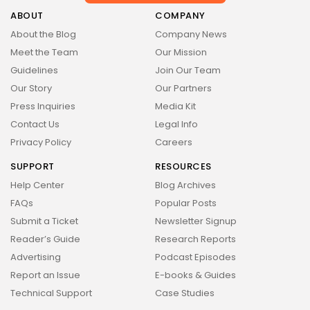
Health
14 Articles
ABOUT
COMPANY
About the Blog
Company News
Technology
Meet the Team
Our Mission
14 Articles
Guidelines
Join Our Team
Politics
Our Story
Our Partners
10 Articles
Press Inquiries
Media Kit
Culture
Keep Shopping
Contact Us
Legal Info
9 Articles
Privacy Policy
Careers
News
SUPPORT
RESOURCES
9 Articles
Help Center
Blog Archives
LATEST REVIEWS
FAQs
Popular Posts
Health
Submit a Ticket
Newsletter Signup
3.8
The Perfect Grind: How Premium Coffee
Reader’s Guide
Research Reports
Grinders Elevate Your Brewing Experience
BY
STYLOUXMAG
JULY 25, 2024
Advertising
Podcast Episodes
Technology
Report an Issue
E-books & Guides
3.8
A Comprehensive Review of the Latest
Technical Support
Case Studies
Smartphone: Features, Performance, and
Value