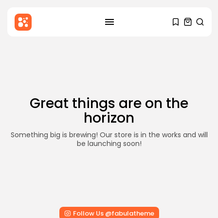
SEARCH
Skip
to
RECENT POSTS
content
Blog
Hello world!
BY
STYLOUXMAG
DECEMBER 6, 2025
Great things are on the
Health
horizon
Mental Health Awareness: Why It
Matters...
BY
STYLOUXMAG
AUGUST 18, 2024
Something big is brewing! Our store is in the works and will
be launching soon!
News
Major Sporting Events and
International Competitions
BY
STYLOUXMAG
AUGUST 13, 2024
TRENDING CATEGORIES
Follow Us @fabulatheme